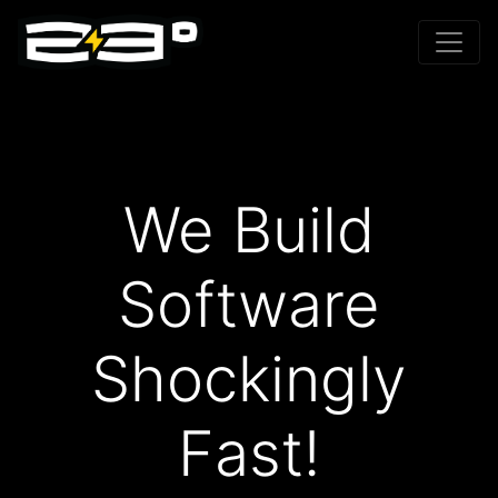
We Build
Software
Shockingly
Fast!