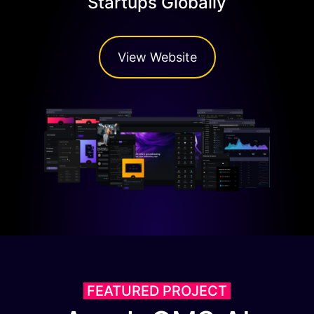
Startups Globally
View Website
FEATURED PROJECT