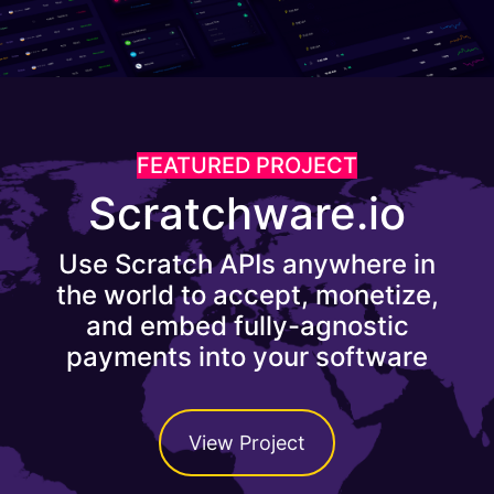
FEATURED PROJECT
Scratchware.io
Use Scratch APIs anywhere in
the world to accept, monetize,
and embed fully-agnostic
payments into your software
View Project