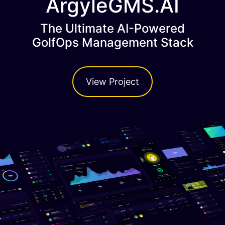
ArgyleGMS.AI
The Ultimate AI-Powered
GolfOps Management Stack
View Project