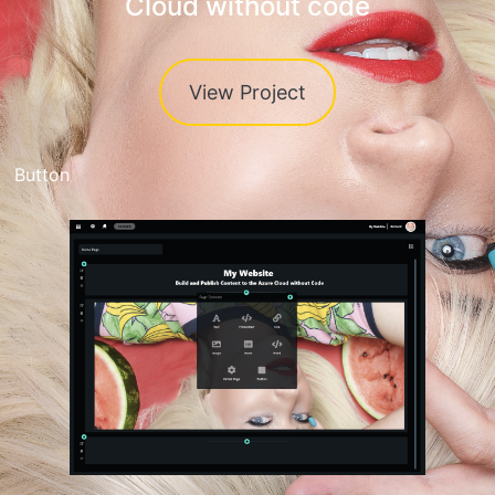
Cloud without code
View Project
Button