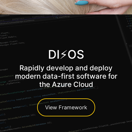
DI⚡OS
Rapidly develop and deploy
modern data-first software for
the Azure Cloud
View Framework