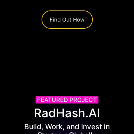
Find Out How
FEATURED PROJECT
RadHash.AI
Build, Work, and Invest in