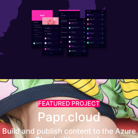
FEATURED PROJECT
Papr.cloud
Build and publish content to the Azure