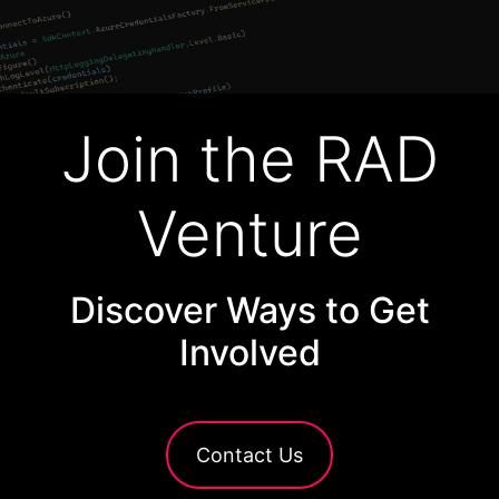
Join the RAD
Venture
Discover Ways to Get
Involved
Contact Us